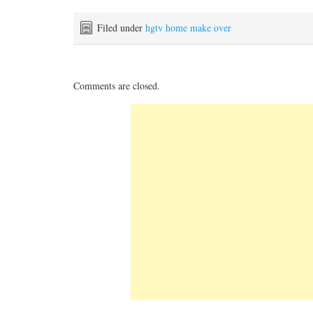
Filed under
hgtv home make over
Comments are closed.