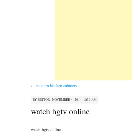
←
modern kitchen cabinets
BY
EDITOR
|
NOVEMBER 4, 2014 · 8:39 AM
watch hgtv online
watch hgtv online