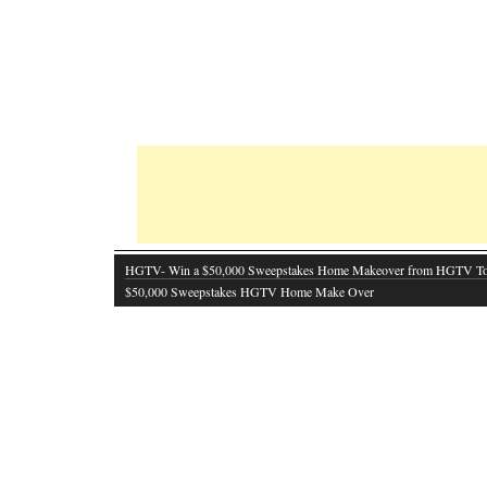
HGTV- Win a $50,000 Sweepstakes Home Makeover from HGTV T
$50,000 Sweepstakes HGTV Home Make Over