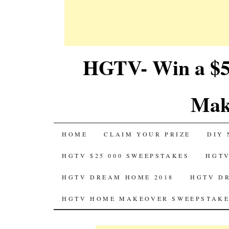
HGTV- Win a $5
Mak
SKIP
HOME
CLAIM YOUR PRIZE
DIY 
TO
HGTV $25 000 SWEEPSTAKES
HGTV
CONTENT
HGTV DREAM HOME 2018
HGTV D
HGTV HOME MAKEOVER SWEEPSTAKE