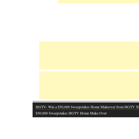
HGTV- Win a $50,000 Sweepstakes Home Makeover from HGTV T
$50,000 Sweepstakes HGTV Home Make Over