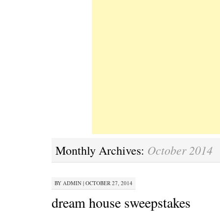
October 2014
Monthly Archives:
BY
ADMIN
|
OCTOBER 27, 2014
dream house sweepstakes