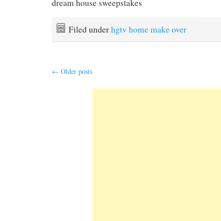
dream house sweepstakes
Filed under
hgtv home make over
←
Older posts