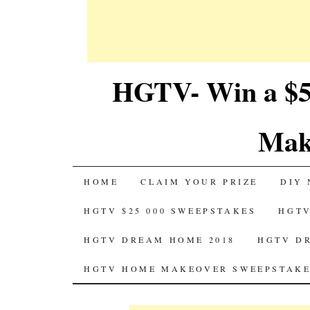
HGTV- Win a $5
Mak
SKIP
HOME
CLAIM YOUR PRIZE
DIY 
TO
HGTV $25 000 SWEEPSTAKES
HGTV
CONTENT
HGTV DREAM HOME 2018
HGTV D
HGTV HOME MAKEOVER SWEEPSTAKE