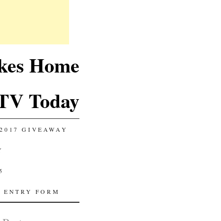
akes Home
TV Today
2017 GIVEAWAY
Y
5
 ENTRY FORM