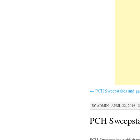
←
PCH Sweepstakes and g
BY
ADMIN
|
APRIL 22, 2016 · 
PCH Sweepstak
PCH Sweepstakes publishers