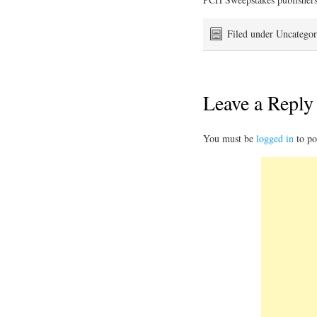
Filed under Uncategor
Leave a Reply
You must be
logged in
to po