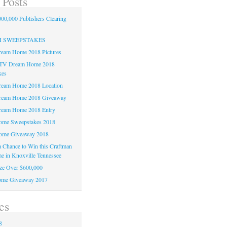
 Posts
00,000 Publishers Clearing
H SWEEPSTAKES
am Home 2018 Pictures
TV Dream Home 2018
kes
am Home 2018 Location
eam Home 2018 Giveaway
am Home 2018 Entry
e Sweepstakes 2018
me Giveaway 2018
 a Chance to Win this Craftman
e in Knoxville Tennessee
ze Over $600,000
me Giveaway 2017
es
8