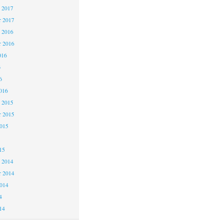
 2017
 2017
 2016
 2016
016
6
6
016
 2015
 2015
2015
15
 2014
 2014
2014
4
14