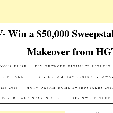
 Win a $50,000 Sweepst
Makeover from HG
 YOUR PRIZE
DIY NETWORK ULTIMATE RETREAT 
SWEEPSTAKES
HGTV DREAM HOME 2016 GIVEAWA
ME 2018
HGTV DREAM HOME SWEEPSTAKES 201
EOVER SWEEPSTAKES 2017
HGTV SWEEPSTAKES