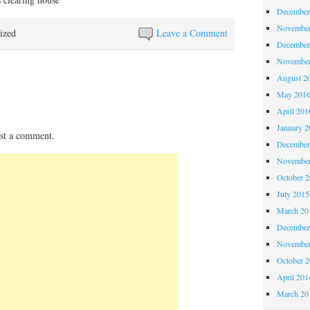
December
November
ized
Leave a Comment
December
November
August 2
May 201
April 201
January 2
st a comment.
December
November
October 
July 2015
March 20
December
November
October 
April 201
March 20