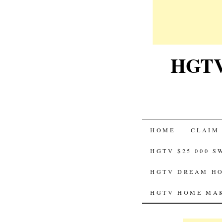
HGTV-
SKIP
HOME
CLAIM
TO
HGTV $25 000 
CONTENT
HGTV DREAM HO
HGTV HOME MAK