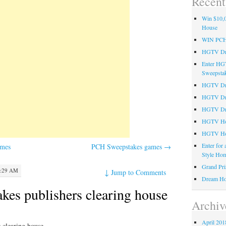
Recent
Win $10,0
House
WIN PC
HGTV Dre
Enter HG
Sweepsta
HGTV Dre
HGTV Dr
HGTV Dre
HGTV Hom
HGTV Ho
Enter for
ames
PCH Sweepstakes games
→
Style Hom
Grand Pri
2:29 AM
↓
Jump to Comments
Dream Ho
es publishers clearing house
Archiv
April 201
 clearing house