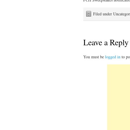
Filed under Uncategor
Leave a Reply
You must be
logged in
to po