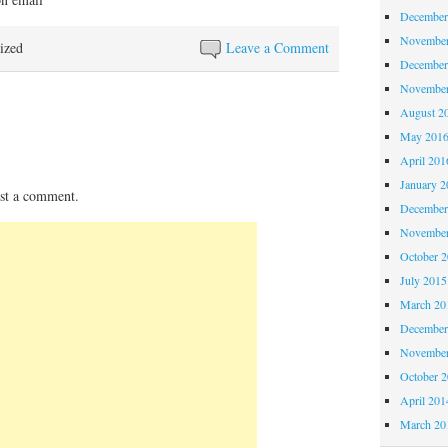
December
November
ized
Leave a Comment
December
November
August 2
May 201
April 201
January 2
st a comment.
December
November
October 
July 2015
March 20
December
November
October 
April 201
March 20