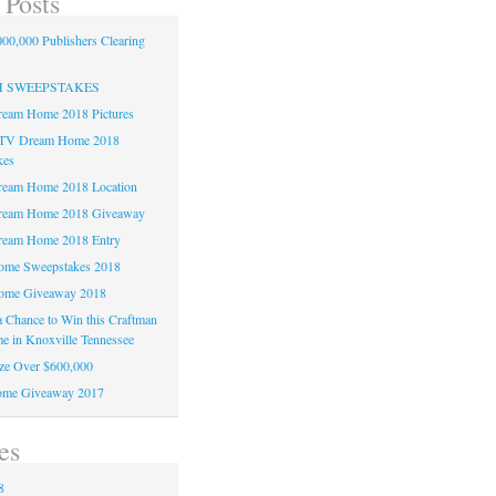
 Posts
00,000 Publishers Clearing
H SWEEPSTAKES
am Home 2018 Pictures
TV Dream Home 2018
kes
am Home 2018 Location
eam Home 2018 Giveaway
am Home 2018 Entry
e Sweepstakes 2018
me Giveaway 2018
 a Chance to Win this Craftman
e in Knoxville Tennessee
ze Over $600,000
me Giveaway 2017
es
8