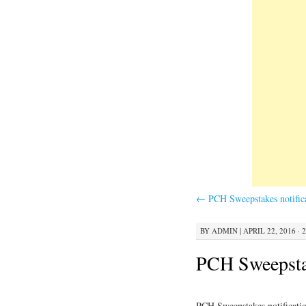
←
PCH Sweepstakes notific
BY
ADMIN
|
APRIL 22, 2016 · 
PCH Sweepstak
PCH Sweepstakes notificati