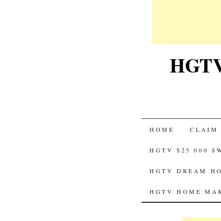
HGTV-
SKIP
HOME
CLAIM
TO
HGTV $25 000 
CONTENT
HGTV DREAM HO
HGTV HOME MAK