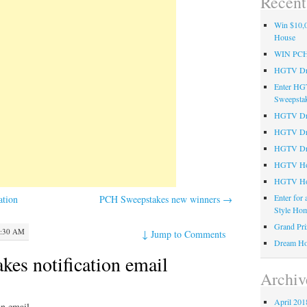
Recent
Win $10,0
House
WIN PC
HGTV Dre
Enter HG
Sweepsta
HGTV Dre
HGTV Dr
HGTV Dre
HGTV Hom
HGTV Ho
Enter for
ation
PCH Sweepstakes new winners
→
Style Hom
Grand Pri
2:30 AM
↓
Jump to Comments
Dream Ho
es notification email
Archiv
April 201
on email