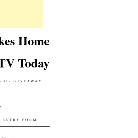
akes Home
TV Today
2017 GIVEAWAY
Y
5
 ENTRY FORM