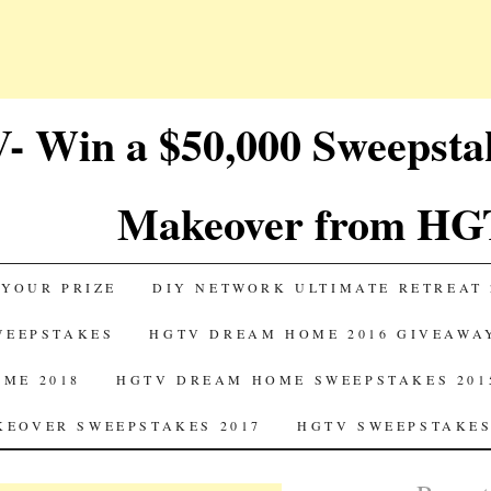
 Win a $50,000 Sweepst
Makeover from HG
 YOUR PRIZE
DIY NETWORK ULTIMATE RETREAT 
SWEEPSTAKES
HGTV DREAM HOME 2016 GIVEAWA
ME 2018
HGTV DREAM HOME SWEEPSTAKES 201
EOVER SWEEPSTAKES 2017
HGTV SWEEPSTAKES