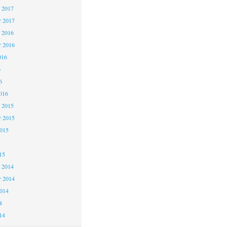
 2017
 2017
 2016
 2016
016
6
6
016
 2015
 2015
2015
15
 2014
 2014
2014
4
14