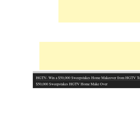
HGTV- Win a $50,000 Sweepstakes Home Makeover from HGTV T
$50,000 Sweepstakes HGTV Home Make Over