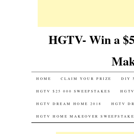
HGTV- Win a $5
Mak
SKIP
HOME
CLAIM YOUR PRIZE
DIY 
TO
HGTV $25 000 SWEEPSTAKES
HGTV
CONTENT
HGTV DREAM HOME 2018
HGTV D
HGTV HOME MAKEOVER SWEEPSTAKE