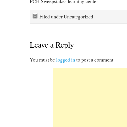
PCH Sweepstakes learning center
Filed under Uncategorized
Leave a Reply
You must be
logged in
to post a comment.