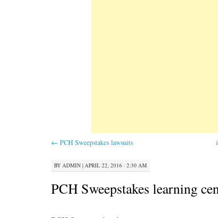
←
PCH Sweepstakes lawsuits
BY
ADMIN
|
APRIL 22, 2016 · 2:30 AM
PCH Sweepstakes learning cen