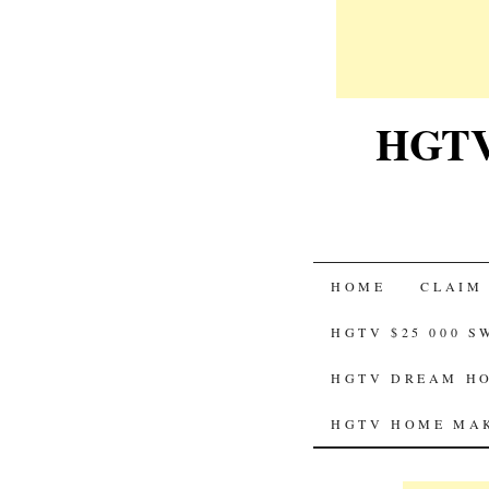
HGTV-
SKIP
HOME
CLAIM
TO
HGTV $25 000 
CONTENT
HGTV DREAM HO
HGTV HOME MAK