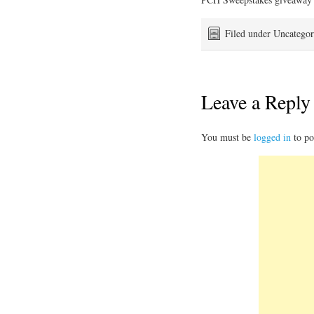
Filed under Uncategor
Leave a Reply
You must be
logged in
to po