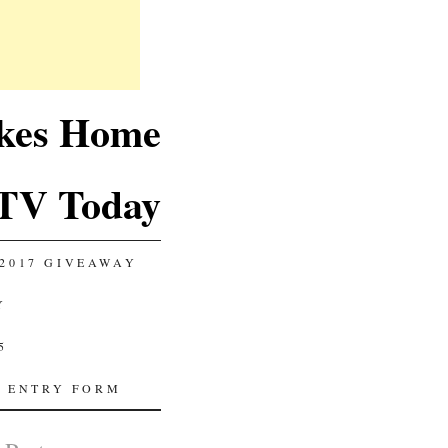
akes Home
TV Today
2017 GIVEAWAY
Y
5
 ENTRY FORM