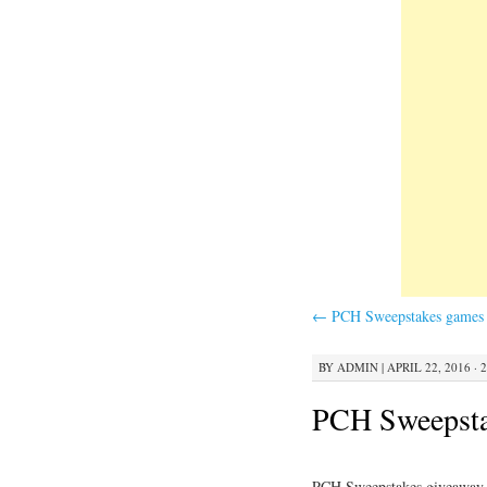
←
PCH Sweepstakes games 
BY
ADMIN
|
APRIL 22, 2016 · 
PCH Sweepsta
PCH Sweepstakes giveaway