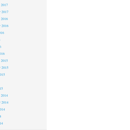
 2017
 2017
 2016
 2016
016
6
6
016
 2015
 2015
2015
15
 2014
 2014
2014
4
14