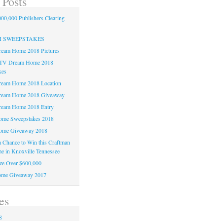
 Posts
00,000 Publishers Clearing
H SWEEPSTAKES
am Home 2018 Pictures
TV Dream Home 2018
kes
am Home 2018 Location
eam Home 2018 Giveaway
am Home 2018 Entry
e Sweepstakes 2018
me Giveaway 2018
 a Chance to Win this Craftman
e in Knoxville Tennessee
ze Over $600,000
me Giveaway 2017
es
8