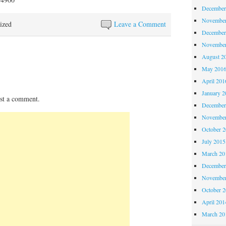
December
November
ized
Leave a Comment
December
November
August 2
May 201
April 201
January 2
st a comment.
December
November
October 
July 2015
March 20
December
November
October 
April 201
March 20