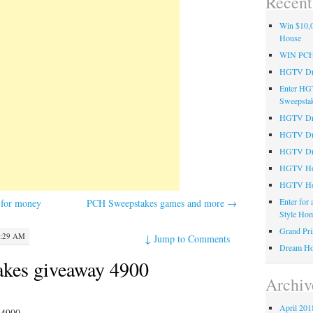
Recent
Win $10,0
House
WIN PC
HGTV Dre
Enter HG
Sweepsta
HGTV Dre
HGTV Dr
HGTV Dre
HGTV Hom
HGTV Ho
Enter for
for money
PCH Sweepstakes games and more
→
Style Hom
Grand Pri
2:29 AM
↓
Jump to Comments
Dream Ho
kes giveaway 4900
Archiv
April 201
 4900