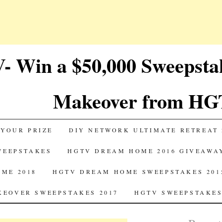
 Win a $50,000 Sweepst
Makeover from HG
 YOUR PRIZE
DIY NETWORK ULTIMATE RETREAT 
SWEEPSTAKES
HGTV DREAM HOME 2016 GIVEAWA
ME 2018
HGTV DREAM HOME SWEEPSTAKES 201
EOVER SWEEPSTAKES 2017
HGTV SWEEPSTAKES