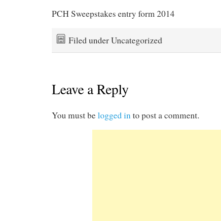
PCH Sweepstakes entry form 2014
Filed under Uncategorized
Leave a Reply
You must be
logged in
to post a comment.