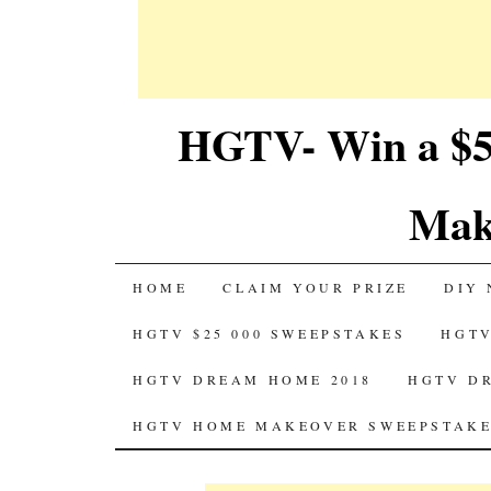
HGTV- Win a $5
Mak
SKIP
HOME
CLAIM YOUR PRIZE
DIY 
TO
HGTV $25 000 SWEEPSTAKES
HGTV
CONTENT
HGTV DREAM HOME 2018
HGTV D
HGTV HOME MAKEOVER SWEEPSTAKE