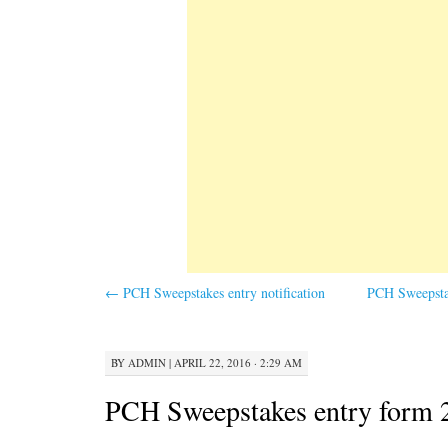
←
PCH Sweepstakes entry notification
PCH Sweepstak
BY
ADMIN
|
APRIL 22, 2016 · 2:29 AM
PCH Sweepstakes entry form 