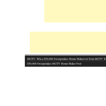
HGTV- Win a $50,000 Sweepstakes Home Makeover from HGTV T
$50,000 Sweepstakes HGTV Home Make Over