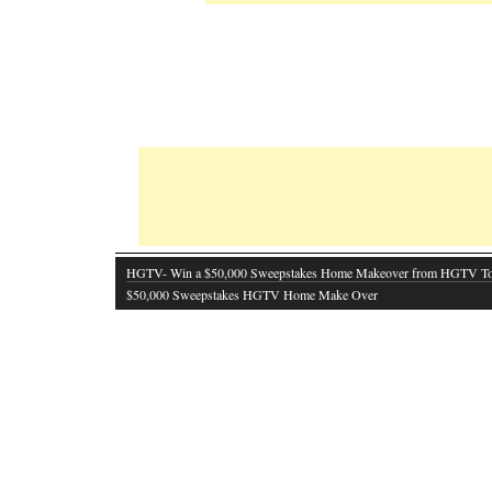
HGTV- Win a $50,000 Sweepstakes Home Makeover from HGTV T
$50,000 Sweepstakes HGTV Home Make Over