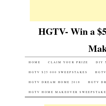
HGTV- Win a $5
Mak
SKIP
HOME
CLAIM YOUR PRIZE
DIY 
TO
HGTV $25 000 SWEEPSTAKES
HGTV
CONTENT
HGTV DREAM HOME 2018
HGTV D
HGTV HOME MAKEOVER SWEEPSTAKE