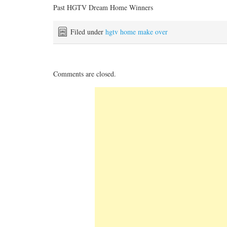
Past HGTV Dream Home Winners
Filed under
hgtv home make over
Comments are closed.