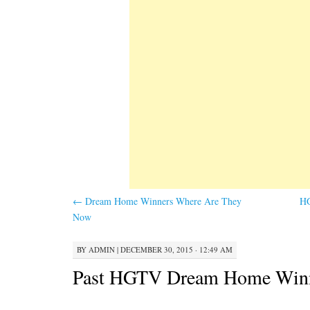
←
Dream Home Winners Where Are They
H
Now
BY
ADMIN
|
DECEMBER 30, 2015 · 12:49 AM
Past HGTV Dream Home Win