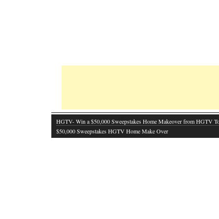
HGTV- Win a $50,000 Sweepstakes Home Makeover from HGTV T
$50,000 Sweepstakes HGTV Home Make Over