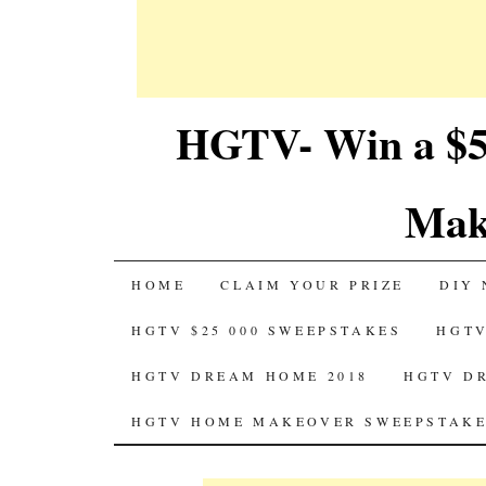
HGTV- Win a $5
Mak
SKIP
HOME
CLAIM YOUR PRIZE
DIY 
TO
HGTV $25 000 SWEEPSTAKES
HGTV
CONTENT
HGTV DREAM HOME 2018
HGTV D
HGTV HOME MAKEOVER SWEEPSTAKE