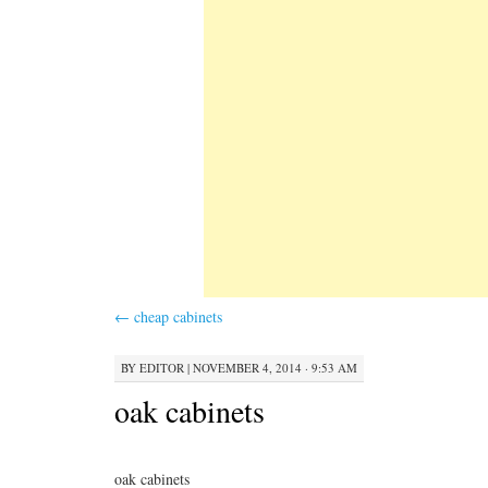
←
cheap cabinets
BY
EDITOR
|
NOVEMBER 4, 2014 · 9:53 AM
oak cabinets
oak cabinets