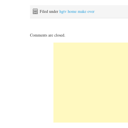
Filed under
hgtv home make over
Comments are closed.