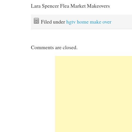
Lara Spencer Flea Market Makeovers
Filed under
hgtv home make over
Comments are closed.