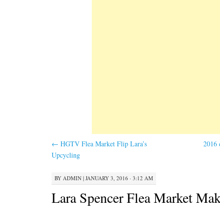
←
HGTV Flea Market Flip Lara’s
2016 
Upcycling
BY
ADMIN
|
JANUARY 3, 2016 · 3:12 AM
Lara Spencer Flea Market Mak