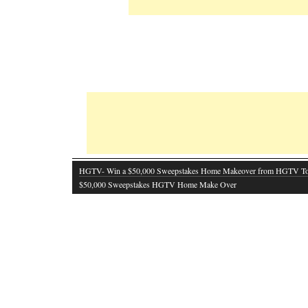
HGTV- Win a $50,000 Sweepstakes Home Makeover from HGTV T
$50,000 Sweepstakes HGTV Home Make Over