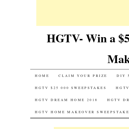
HGTV- Win a $5
Mak
SKIP
HOME
CLAIM YOUR PRIZE
DIY 
TO
HGTV $25 000 SWEEPSTAKES
HGTV
CONTENT
HGTV DREAM HOME 2018
HGTV D
HGTV HOME MAKEOVER SWEEPSTAKE