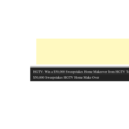
HGTV- Win a $50,000 Sweepstakes Home Makeover from HGTV T
$50,000 Sweepstakes HGTV Home Make Over