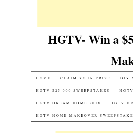
HGTV- Win a $5
Mak
SKIP
HOME
CLAIM YOUR PRIZE
DIY 
TO
HGTV $25 000 SWEEPSTAKES
HGTV
CONTENT
HGTV DREAM HOME 2018
HGTV D
HGTV HOME MAKEOVER SWEEPSTAKE