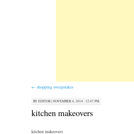
←
shopping sweepstakes
BY
EDITOR
|
NOVEMBER 4, 2014 · 12:47 PM
kitchen makeovers
kitchen makeovers