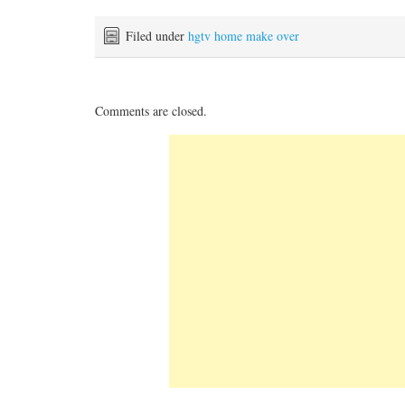
Filed under
hgtv home make over
Comments are closed.