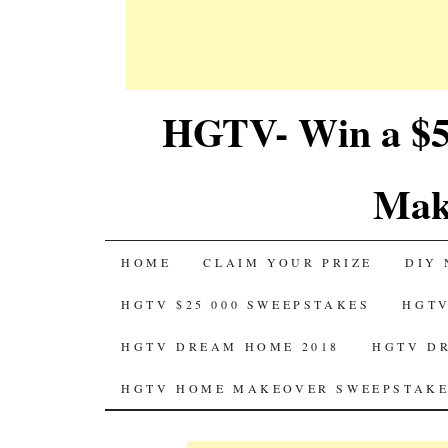
HGTV- Win a $5
Mak
SKIP
HOME
CLAIM YOUR PRIZE
DIY 
TO
HGTV $25 000 SWEEPSTAKES
HGTV
CONTENT
HGTV DREAM HOME 2018
HGTV D
HGTV HOME MAKEOVER SWEEPSTAKE