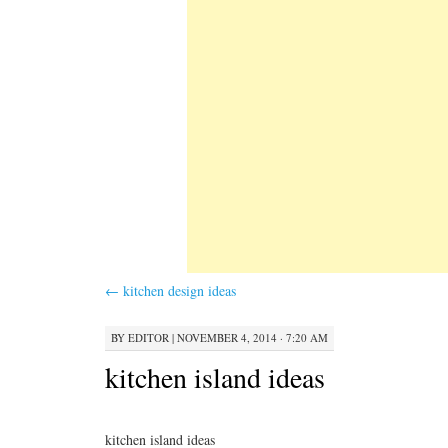
←
kitchen design ideas
BY
EDITOR
|
NOVEMBER 4, 2014 · 7:20 AM
kitchen island ideas
kitchen island ideas