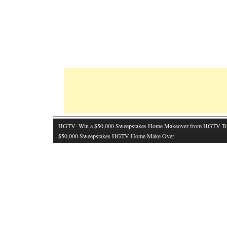
HGTV- Win a $50,000 Sweepstakes Home Makeover from HGTV T
$50,000 Sweepstakes HGTV Home Make Over