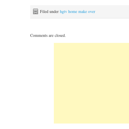
Filed under
hgtv home make over
Comments are closed.