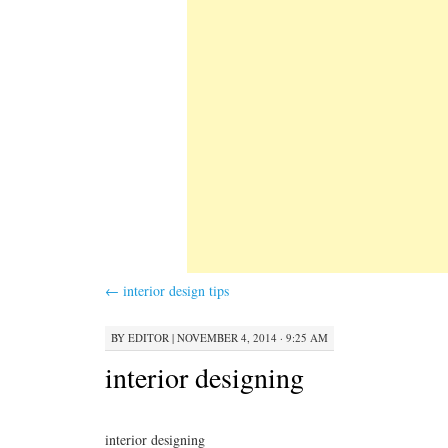
←
interior design tips
BY
EDITOR
|
NOVEMBER 4, 2014 · 9:25 AM
interior designing
interior designing