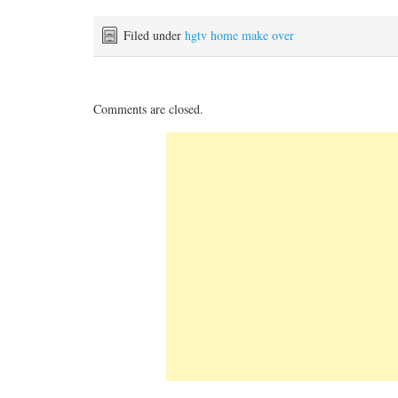
Filed under
hgtv home make over
Comments are closed.