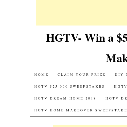
HGTV- Win a $5
Mak
SKIP
HOME
CLAIM YOUR PRIZE
DIY 
TO
HGTV $25 000 SWEEPSTAKES
HGTV
CONTENT
HGTV DREAM HOME 2018
HGTV D
HGTV HOME MAKEOVER SWEEPSTAKE