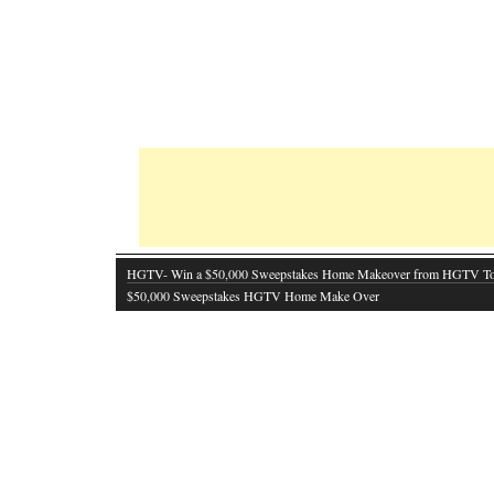
HGTV- Win a $50,000 Sweepstakes Home Makeover from HGTV T
$50,000 Sweepstakes HGTV Home Make Over