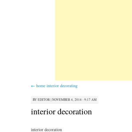
←
home interior decorating
BY
EDITOR
|
NOVEMBER 4, 2014 · 9:17 AM
interior decoration
interior decoration