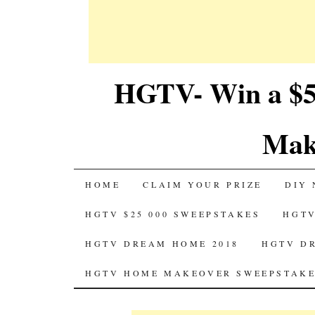
HGTV- Win a $5
Mak
SKIP
HOME
CLAIM YOUR PRIZE
DIY 
TO
HGTV $25 000 SWEEPSTAKES
HGTV
CONTENT
HGTV DREAM HOME 2018
HGTV D
HGTV HOME MAKEOVER SWEEPSTAKE