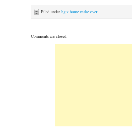
Filed under
hgtv home make over
Comments are closed.