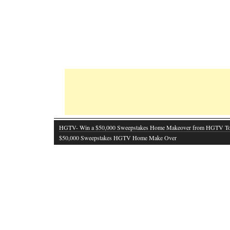
HGTV- Win a $50,000 Sweepstakes Home Makeover from HGTV T
$50,000 Sweepstakes HGTV Home Make Over