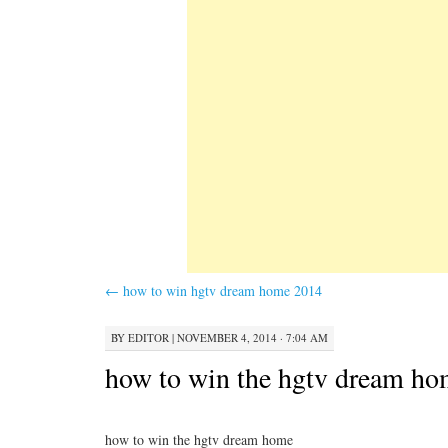
←
how to win hgtv dream home 2014
BY
EDITOR
|
NOVEMBER 4, 2014 · 7:04 AM
how to win the hgtv dream h
how to win the hgtv dream home