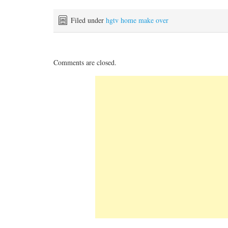
Filed under
hgtv home make over
Comments are closed.