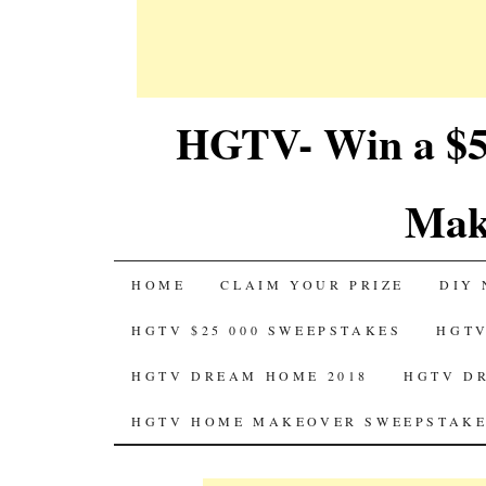
HGTV- Win a $5
Mak
SKIP
HOME
CLAIM YOUR PRIZE
DIY 
TO
HGTV $25 000 SWEEPSTAKES
HGTV
CONTENT
HGTV DREAM HOME 2018
HGTV D
HGTV HOME MAKEOVER SWEEPSTAKE