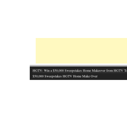
HGTV- Win a $50,000 Sweepstakes Home Makeover from HGTV T
$50,000 Sweepstakes HGTV Home Make Over