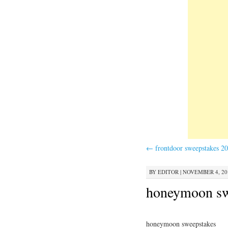
←
frontdoor sweepstakes 2
BY
EDITOR
|
NOVEMBER 4, 201
honeymoon sw
honeymoon sweepstakes