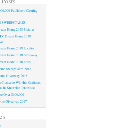
 Posts
00,000 Publishers Clearing
H SWEEPSTAKES
am Home 2018 Pictures
TV Dream Home 2018
kes
am Home 2018 Location
eam Home 2018 Giveaway
am Home 2018 Entry
e Sweepstakes 2018
me Giveaway 2018
 a Chance to Win this Craftman
e in Knoxville Tennessee
ze Over $600,000
me Giveaway 2017
es
8