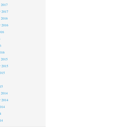
 2017
 2017
 2016
 2016
016
6
6
016
 2015
 2015
2015
15
 2014
 2014
2014
4
14