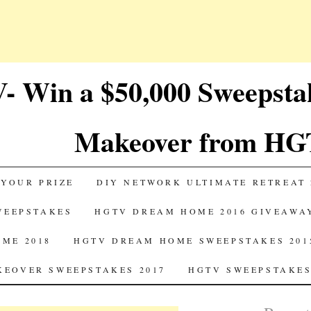
 Win a $50,000 Sweepst
Makeover from HG
 YOUR PRIZE
DIY NETWORK ULTIMATE RETREAT 
SWEEPSTAKES
HGTV DREAM HOME 2016 GIVEAWA
ME 2018
HGTV DREAM HOME SWEEPSTAKES 201
EOVER SWEEPSTAKES 2017
HGTV SWEEPSTAKES