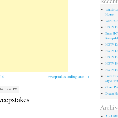
Recent
Win $10,0
House
WIN PC
HGTV Dre
Enter HG
Sweepsta
HGTV Dre
HGTV Dr
HGTV Dre
HGTV Hom
HGTV Ho
Enter for
014
sweepstakes ending soon
→
Style Hom
Grand Pri
4 · 12:40 PM
Dream Ho
eepstakes
Archiv
April 201