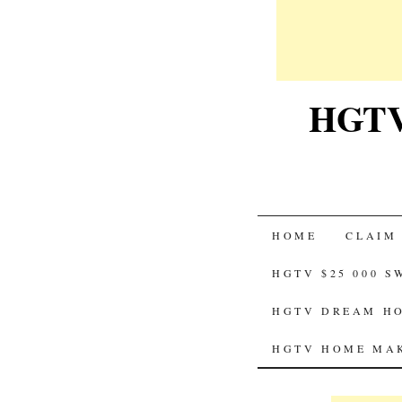
HGTV-
SKIP
HOME
CLAIM
TO
HGTV $25 000 
CONTENT
HGTV DREAM HO
HGTV HOME MAK