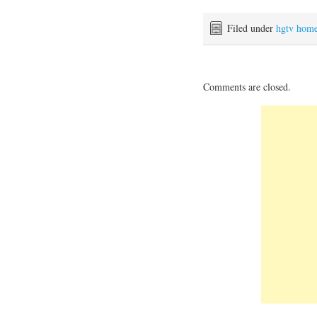
Filed under
hgtv hom
Comments are closed.