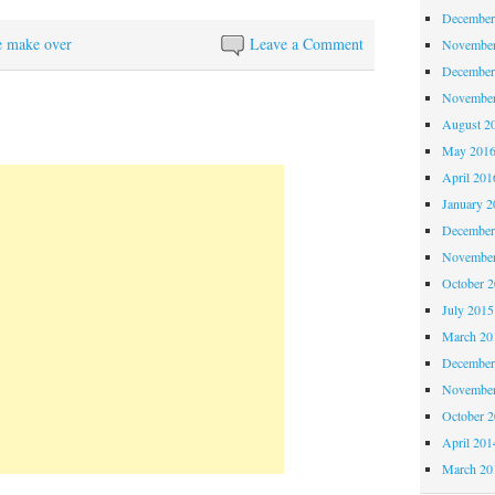
December
e make over
Leave a Comment
November
December
November
August 2
May 201
April 201
January 2
December
November
October 
July 2015
March 20
December
November
October 
April 201
March 20