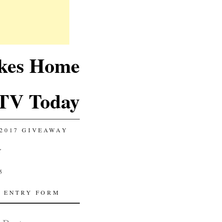
akes Home
TV Today
2017 GIVEAWAY
Y
5
 ENTRY FORM