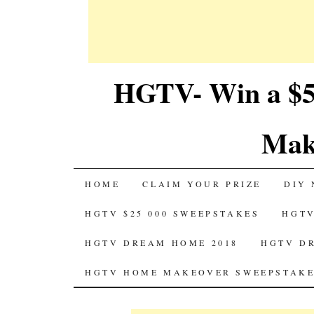
HGTV- Win a $5
Mak
SKIP
HOME
CLAIM YOUR PRIZE
DIY 
TO
HGTV $25 000 SWEEPSTAKES
HGTV
CONTENT
HGTV DREAM HOME 2018
HGTV D
HGTV HOME MAKEOVER SWEEPSTAKE