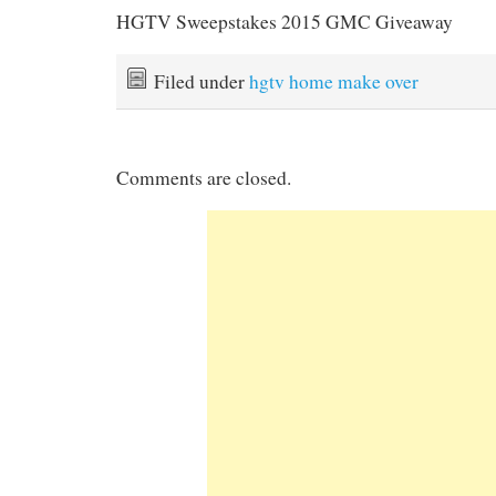
HGTV Sweepstakes 2015 GMC Giveaway
Filed under
hgtv home make over
Comments are closed.