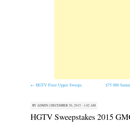
←
HGTV Fixer Upper Sweeps
$75 000 Summe
BY
ADMIN
|
DECEMBER 30, 2015 · 1:02 AM
HGTV Sweepstakes 2015 GM