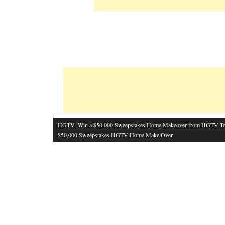
HGTV- Win a $50,000 Sweepstakes Home Makeover from HGTV T
$50,000 Sweepstakes HGTV Home Make Over