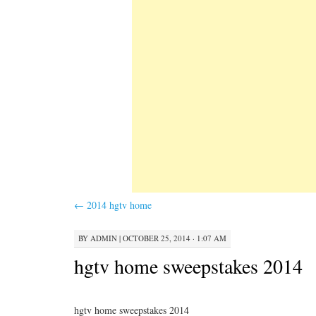
←
2014 hgtv home
BY
ADMIN
|
OCTOBER 25, 2014 · 1:07 AM
hgtv home sweepstakes 2014
hgtv home sweepstakes 2014