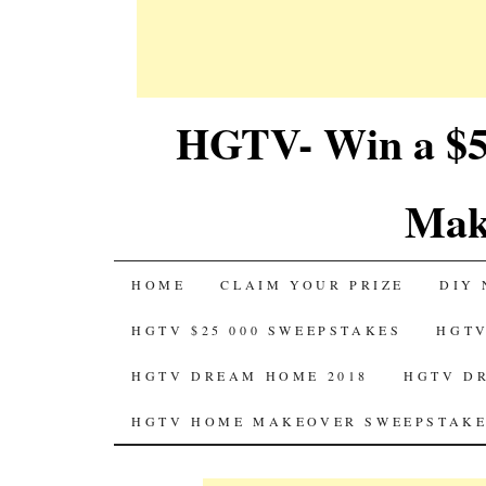
HGTV- Win a $5
Mak
SKIP
HOME
CLAIM YOUR PRIZE
DIY 
TO
HGTV $25 000 SWEEPSTAKES
HGTV
CONTENT
HGTV DREAM HOME 2018
HGTV D
HGTV HOME MAKEOVER SWEEPSTAKE