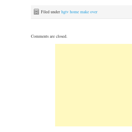
Filed under
hgtv home make over
Comments are closed.