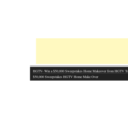
HGTV- Win a $50,000 Sweepstakes Home Makeover from HGTV T
$50,000 Sweepstakes HGTV Home Make Over