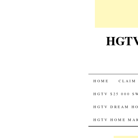
HGTV-
SKIP
HOME
CLAIM
TO
HGTV $25 000 
CONTENT
HGTV DREAM HO
HGTV HOME MAK