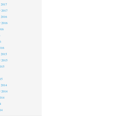
 2017
 2017
 2016
 2016
016
6
6
016
 2015
 2015
2015
15
 2014
 2014
2014
4
14