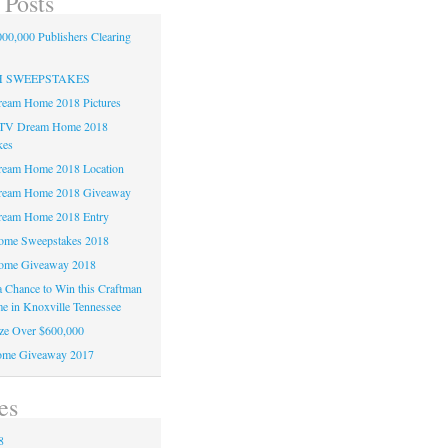
 Posts
00,000 Publishers Clearing
H SWEEPSTAKES
am Home 2018 Pictures
TV Dream Home 2018
kes
am Home 2018 Location
eam Home 2018 Giveaway
am Home 2018 Entry
e Sweepstakes 2018
me Giveaway 2018
 a Chance to Win this Craftman
e in Knoxville Tennessee
ze Over $600,000
me Giveaway 2017
es
8