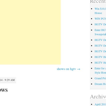
Recent
Win $10,0
House
WIN PC
HGTV Dre
Enter HG
Sweepsta
HGTV Dre
HGTV Dr
HGTV Dre
HGTV Hom
HGTV Ho
Enter for
shows on hgtv
→
Style Hom
Grand Pri
4 · 9:29 AM
Dream Ho
ows
Archiv
April 201