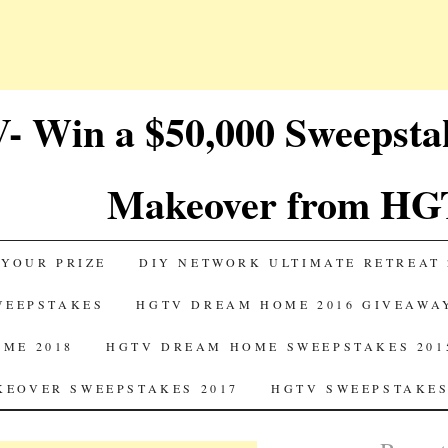
 Win a $50,000 Sweepst
Makeover from HG
 YOUR PRIZE
DIY NETWORK ULTIMATE RETREAT 
SWEEPSTAKES
HGTV DREAM HOME 2016 GIVEAWA
ME 2018
HGTV DREAM HOME SWEEPSTAKES 201
EOVER SWEEPSTAKES 2017
HGTV SWEEPSTAKES