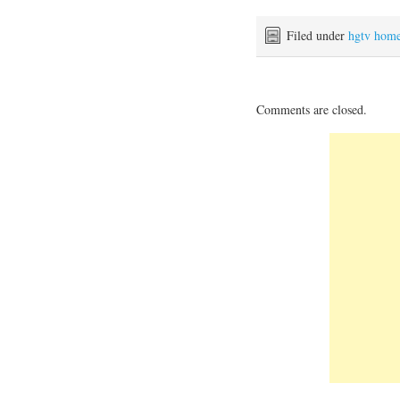
Filed under
hgtv hom
Comments are closed.