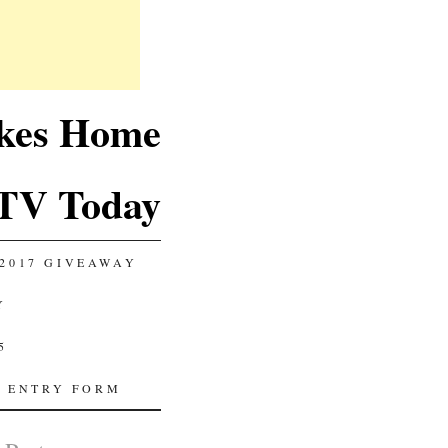
akes Home
TV Today
2017 GIVEAWAY
Y
5
 ENTRY FORM