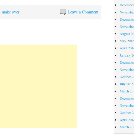
December
e make over
Leave a Comment
November
December
November
August 2
May 201
April 201
January 2
December
November
October 
July 2015
March 20
December
November
October 
April 201
March 20