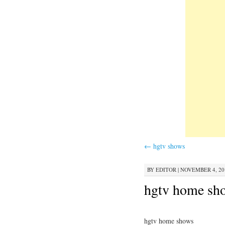
←
hgtv shows
BY
EDITOR
|
NOVEMBER 4, 201
hgtv home sh
hgtv home shows