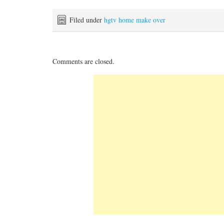
Filed under
hgtv home make over
Comments are closed.