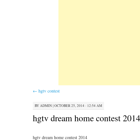
←
hgtv contest
BY
ADMIN
|
OCTOBER 25, 2014 · 12:54 AM
hgtv dream home contest 201
hgtv dream home contest 2014