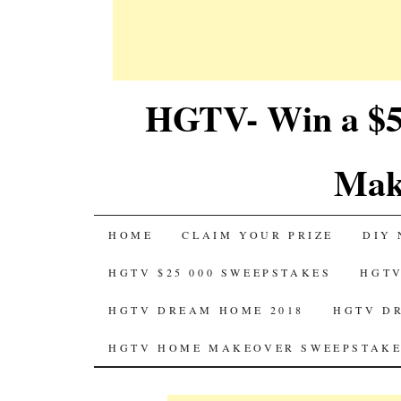
HGTV- Win a $5
Mak
SKIP
HOME
CLAIM YOUR PRIZE
DIY 
TO
HGTV $25 000 SWEEPSTAKES
HGTV
CONTENT
HGTV DREAM HOME 2018
HGTV D
HGTV HOME MAKEOVER SWEEPSTAKE