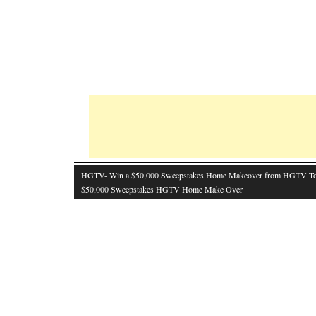
HGTV- Win a $50,000 Sweepstakes Home Makeover from HGTV T
$50,000 Sweepstakes HGTV Home Make Over