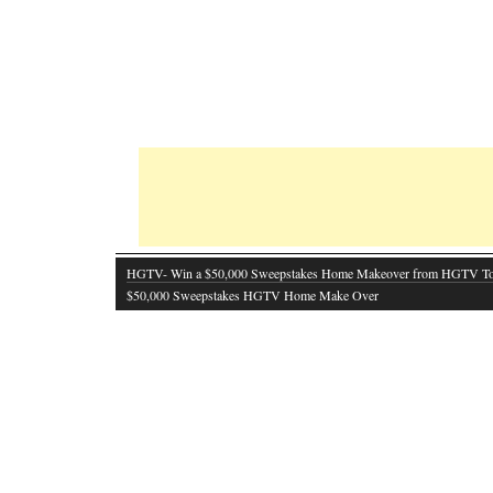
HGTV- Win a $50,000 Sweepstakes Home Makeover from HGTV T
$50,000 Sweepstakes HGTV Home Make Over