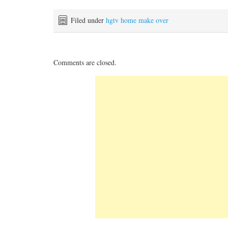
Filed under
hgtv home make over
Comments are closed.