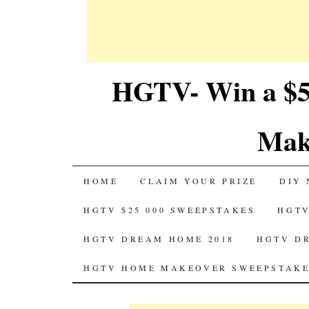
HGTV- Win a $5
Mak
SKIP
HOME
CLAIM YOUR PRIZE
DIY 
TO
HGTV $25 000 SWEEPSTAKES
HGTV
CONTENT
HGTV DREAM HOME 2018
HGTV D
HGTV HOME MAKEOVER SWEEPSTAKE