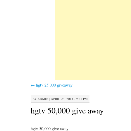
←
hgtv 25 000 giveaway
BY
ADMIN
|
APRIL 23, 2014 · 9:21 PM
hgtv 50,000 give away
hgtv 50,000 give away