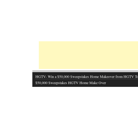
HGTV- Win a $50,000 Sweepstakes Home Makeover from HGTV T
$50,000 Sweepstakes HGTV Home Make Over