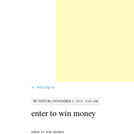
←
win trip to
BY
EDITOR
|
NOVEMBER 4, 2014 · 9:44 AM
enter to win money
enter to win money