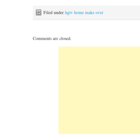
Filed under
hgtv home make over
Comments are closed.