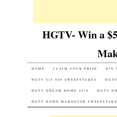
HGTV- Win a $5
Mak
SKIP
HOME
CLAIM YOUR PRIZE
DIY 
TO
HGTV $25 000 SWEEPSTAKES
HGTV
CONTENT
HGTV DREAM HOME 2018
HGTV D
HGTV HOME MAKEOVER SWEEPSTAKE