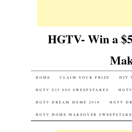
HGTV- Win a $5
Mak
SKIP
HOME
CLAIM YOUR PRIZE
DIY 
TO
HGTV $25 000 SWEEPSTAKES
HGTV
CONTENT
HGTV DREAM HOME 2018
HGTV D
HGTV HOME MAKEOVER SWEEPSTAKE