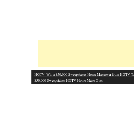
HGTV- Win a $50,000 Sweepstakes Home Makeover from HGTV T
$50,000 Sweepstakes HGTV Home Make Over