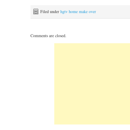
Filed under
hgtv home make over
Comments are closed.