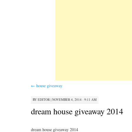
←
house giveaway
BY
EDITOR
|
NOVEMBER 4, 2014 · 9:11 AM
dream house giveaway 2014
dream house giveaway 2014