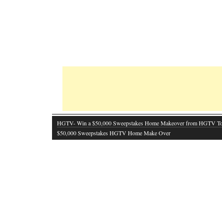
HGTV- Win a $50,000 Sweepstakes Home Makeover from HGTV T
$50,000 Sweepstakes HGTV Home Make Over