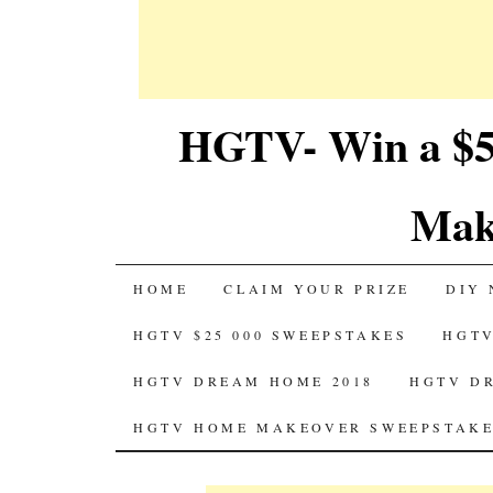
HGTV- Win a $5
Mak
SKIP
HOME
CLAIM YOUR PRIZE
DIY 
TO
HGTV $25 000 SWEEPSTAKES
HGTV
CONTENT
HGTV DREAM HOME 2018
HGTV D
HGTV HOME MAKEOVER SWEEPSTAKE