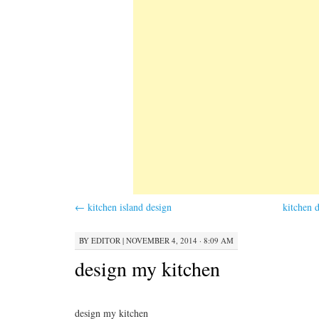
←
kitchen island design
kitchen 
BY
EDITOR
|
NOVEMBER 4, 2014 · 8:09 AM
design my kitchen
design my kitchen