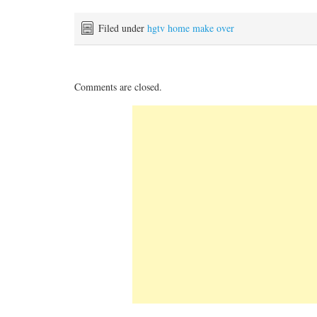
Filed under
hgtv home make over
Comments are closed.