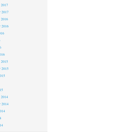
 2017
 2017
 2016
 2016
016
6
6
016
 2015
 2015
2015
15
 2014
 2014
2014
4
14