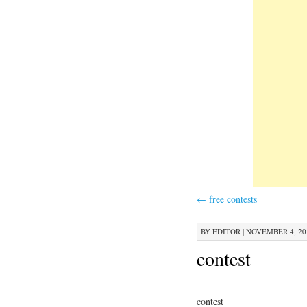
←
free contests
BY
EDITOR
|
NOVEMBER 4, 201
contest
contest