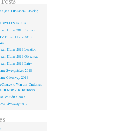
 Posts
00,000 Publishers Clearing
H SWEEPSTAKES
am Home 2018 Pictures
TV Dream Home 2018
kes
am Home 2018 Location
eam Home 2018 Giveaway
am Home 2018 Entry
e Sweepstakes 2018
me Giveaway 2018
 a Chance to Win this Craftman
e in Knoxville Tennessee
ze Over $600,000
me Giveaway 2017
es
8