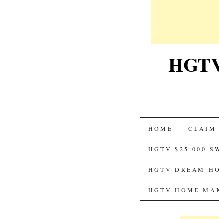
HGTV-
SKIP
HOME
CLAIM
TO
HGTV $25 000 
CONTENT
HGTV DREAM HO
HGTV HOME MAK