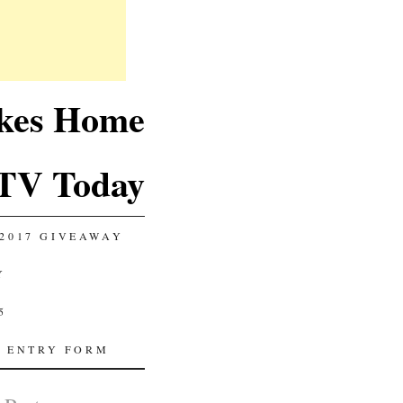
akes Home
TV Today
2017 GIVEAWAY
Y
5
 ENTRY FORM