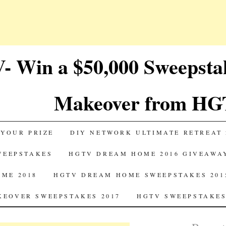
 Win a $50,000 Sweepst
Makeover from HG
 YOUR PRIZE
DIY NETWORK ULTIMATE RETREAT 
SWEEPSTAKES
HGTV DREAM HOME 2016 GIVEAWA
ME 2018
HGTV DREAM HOME SWEEPSTAKES 201
EOVER SWEEPSTAKES 2017
HGTV SWEEPSTAKES