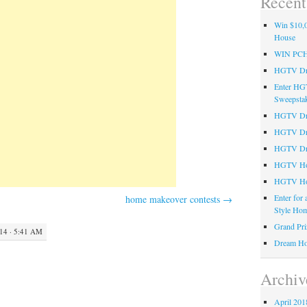
Recent
Win $10,0
House
WIN PC
HGTV Dre
Enter HG
Sweepsta
HGTV Dre
HGTV Dr
HGTV Dre
HGTV Hom
HGTV Ho
Enter for
home makeover contests
→
Style Hom
Grand Pri
4 · 5:41 AM
Dream Ho
Archiv
April 201