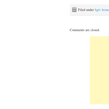
Filed under
hgtv hom
Comments are closed.