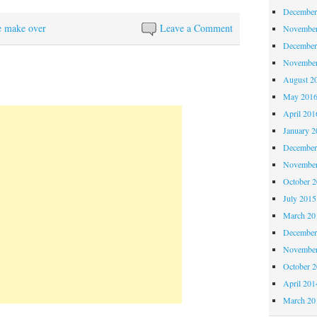
December
e make over
Leave a Comment
November
December
November
August 2
May 201
April 201
January 2
December
November
October 
July 2015
March 20
December
November
October 
April 201
March 20