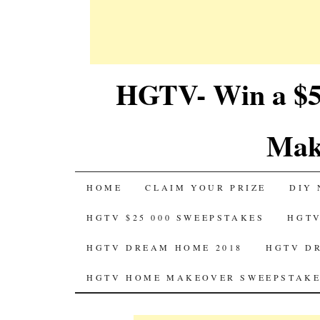
HGTV- Win a $5
Mak
SKIP
HOME
CLAIM YOUR PRIZE
DIY 
TO
HGTV $25 000 SWEEPSTAKES
HGTV
CONTENT
HGTV DREAM HOME 2018
HGTV D
HGTV HOME MAKEOVER SWEEPSTAKE