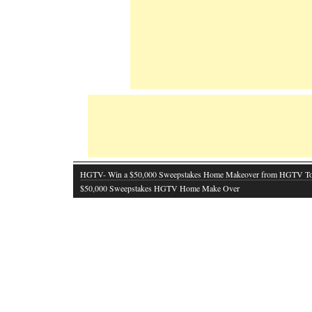
HGTV- Win a $50,000 Sweepstakes Home Makeover from HGTV T
$50,000 Sweepstakes HGTV Home Make Over