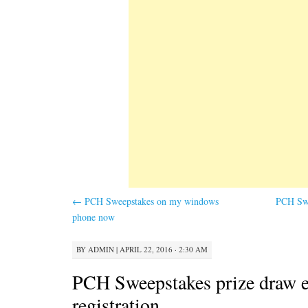
←
PCH Sweepstakes on my windows
PCH Sw
phone now
BY
ADMIN
|
APRIL 22, 2016 · 2:30 AM
PCH Sweepstakes prize draw e
registration