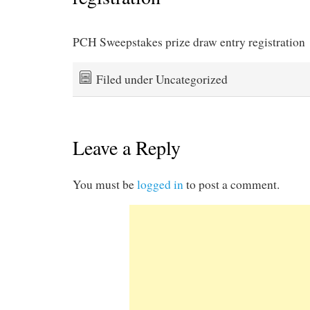
PCH Sweepstakes prize draw entry registration
Filed under Uncategorized
Leave a Reply
You must be
logged in
to post a comment.