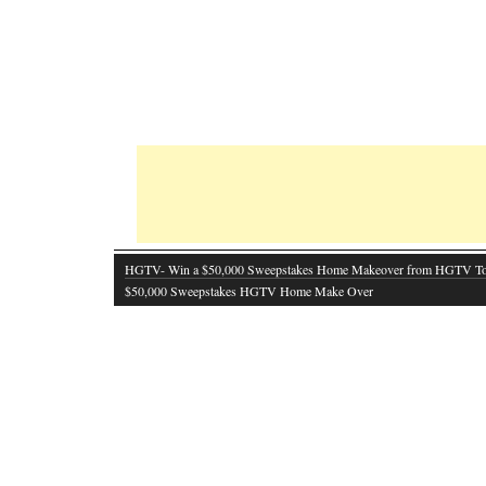
HGTV- Win a $50,000 Sweepstakes Home Makeover from HGTV T
$50,000 Sweepstakes HGTV Home Make Over