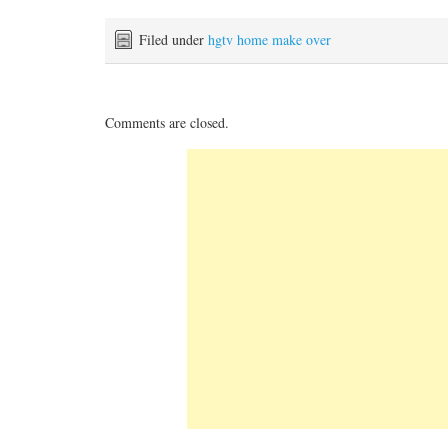
Filed under
hgtv home make over
Comments are closed.