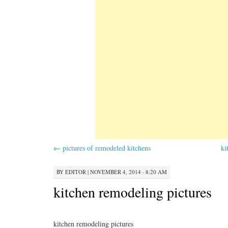
←
pictures of remodeled kitchens
ki
BY
EDITOR
|
NOVEMBER 4, 2014 · 8:20 AM
kitchen remodeling pictures
kitchen remodeling pictures