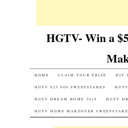
HGTV- Win a $5
Mak
SKIP
HOME
CLAIM YOUR PRIZE
DIY 
TO
HGTV $25 000 SWEEPSTAKES
HGTV
CONTENT
HGTV DREAM HOME 2018
HGTV D
HGTV HOME MAKEOVER SWEEPSTAKE