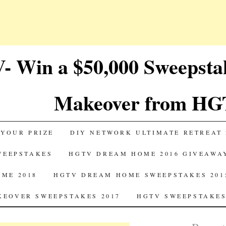
 Win a $50,000 Sweepst
Makeover from HG
 YOUR PRIZE
DIY NETWORK ULTIMATE RETREAT 
SWEEPSTAKES
HGTV DREAM HOME 2016 GIVEAWA
ME 2018
HGTV DREAM HOME SWEEPSTAKES 201
EOVER SWEEPSTAKES 2017
HGTV SWEEPSTAKES