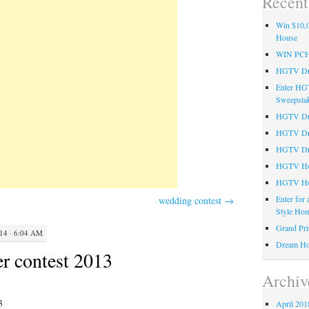
Recent
Win $10,0
House
WIN PC
HGTV Dre
Enter HG
Sweepsta
HGTV Dre
HGTV Dr
HGTV Dre
HGTV Hom
HGTV Ho
Enter for
wedding contest
→
Style Hom
Grand Pri
4 · 6:04 AM
Dream Ho
r contest 2013
Archiv
3
April 201