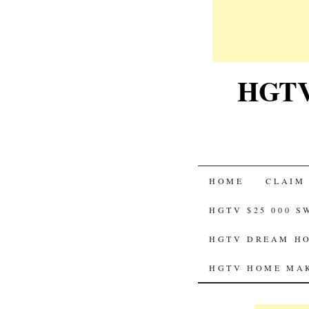
HGTV-
SKIP
HOME
CLAIM
TO
HGTV $25 000 
CONTENT
HGTV DREAM HO
HGTV HOME MAK