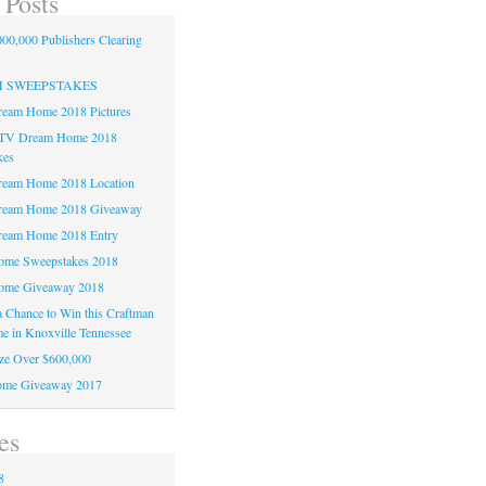
 Posts
00,000 Publishers Clearing
H SWEEPSTAKES
am Home 2018 Pictures
TV Dream Home 2018
kes
am Home 2018 Location
eam Home 2018 Giveaway
am Home 2018 Entry
e Sweepstakes 2018
me Giveaway 2018
 a Chance to Win this Craftman
e in Knoxville Tennessee
ze Over $600,000
me Giveaway 2017
es
8