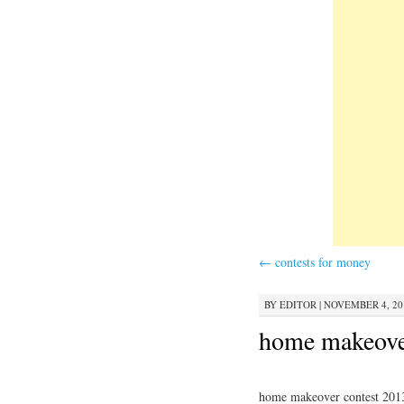
←
contests for money
BY
EDITOR
|
NOVEMBER 4, 201
home makeove
home makeover contest 201