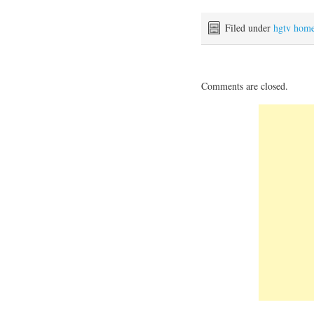
Filed under
hgtv hom
Comments are closed.