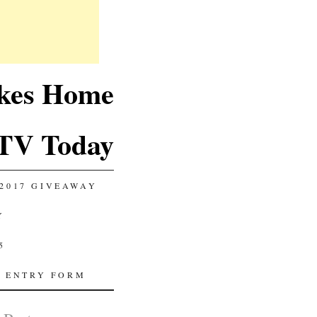
akes Home
TV Today
2017 GIVEAWAY
Y
5
 ENTRY FORM