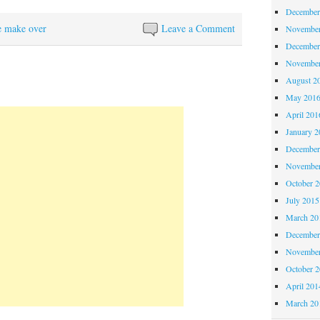
December
e make over
Leave a Comment
November
December
November
August 2
May 201
April 201
January 2
December
November
October 
July 2015
March 20
December
November
October 
April 201
March 20