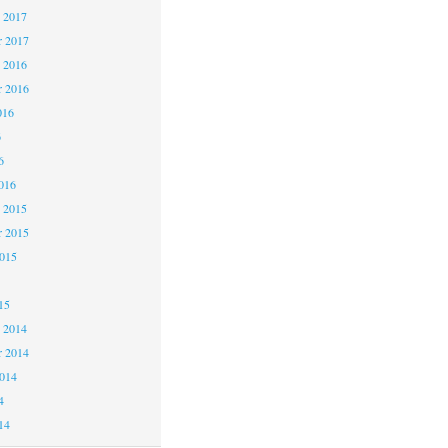
 2017
 2017
 2016
 2016
016
6
6
016
 2015
 2015
2015
15
 2014
 2014
2014
4
14