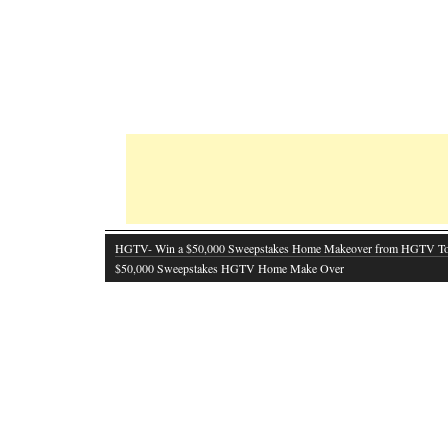
HGTV- Win a $50,000 Sweepstakes Home Makeover from HGTV T
$50,000 Sweepstakes HGTV Home Make Over