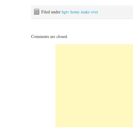
Filed under
hgtv home make over
Comments are closed.