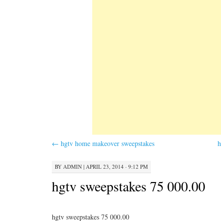
←
hgtv home makeover sweepstakes
h
BY
ADMIN
|
APRIL 23, 2014 · 9:12 PM
hgtv sweepstakes 75 000.00
hgtv sweepstakes 75 000.00