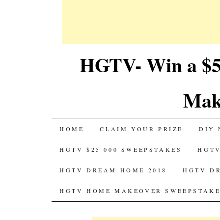
HGTV- Win a $5
Mak
SKIP
HOME
CLAIM YOUR PRIZE
DIY 
TO
HGTV $25 000 SWEEPSTAKES
HGTV
CONTENT
HGTV DREAM HOME 2018
HGTV D
HGTV HOME MAKEOVER SWEEPSTAKE