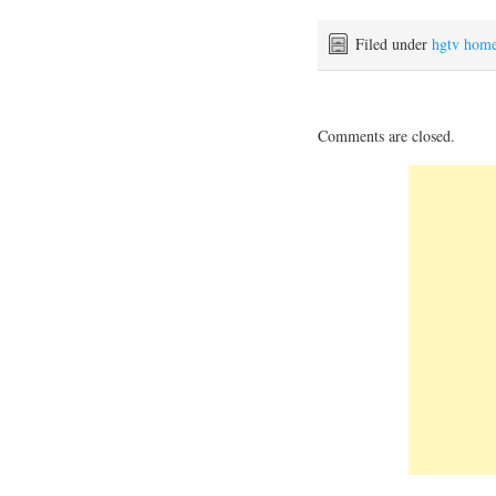
Filed under
hgtv hom
Comments are closed.