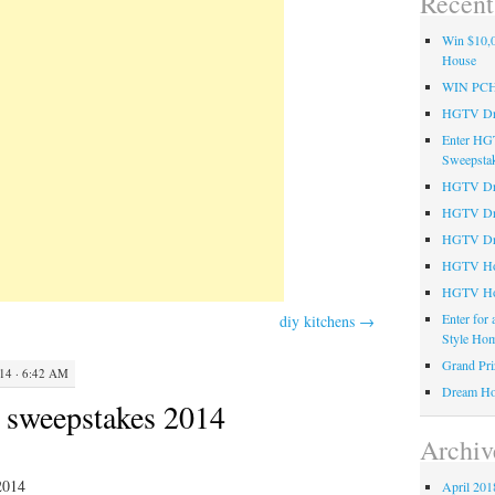
Recent
Win $10,0
House
WIN PC
HGTV Dre
Enter HG
Sweepsta
HGTV Dre
HGTV Dr
HGTV Dre
HGTV Hom
HGTV Ho
Enter for
diy kitchens
→
Style Hom
Grand Pri
4 · 6:42 AM
Dream Ho
n sweepstakes 2014
Archiv
2014
April 201