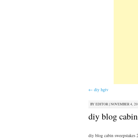
←
diy hgtv
BY
EDITOR
|
NOVEMBER 4, 201
diy blog cabi
diy blog cabin sweepstakes 