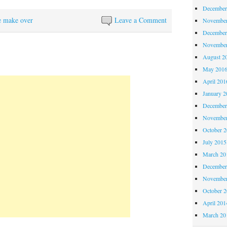
December
e make over
Leave a Comment
November
December
November
August 2
May 201
April 201
January 2
December
November
October 
July 2015
March 20
December
November
October 
April 201
March 20