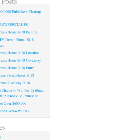
 Posts
00,000 Publishers Clearing
H SWEEPSTAKES
am Home 2018 Pictures
TV Dream Home 2018
kes
am Home 2018 Location
eam Home 2018 Giveaway
am Home 2018 Entry
e Sweepstakes 2018
me Giveaway 2018
 a Chance to Win this Craftman
e in Knoxville Tennessee
ze Over $600,000
me Giveaway 2017
es
8