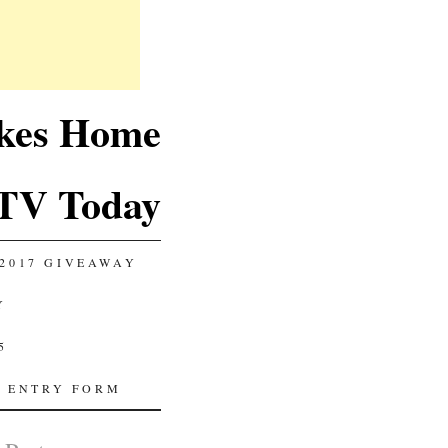
akes Home
TV Today
2017 GIVEAWAY
Y
5
 ENTRY FORM