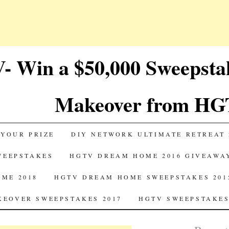
 Win a $50,000 Sweepst
Makeover from HG
 YOUR PRIZE
DIY NETWORK ULTIMATE RETREAT 
SWEEPSTAKES
HGTV DREAM HOME 2016 GIVEAWA
ME 2018
HGTV DREAM HOME SWEEPSTAKES 201
EOVER SWEEPSTAKES 2017
HGTV SWEEPSTAKES