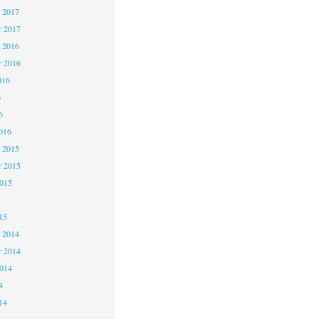
 2017
 2017
 2016
 2016
016
6
6
016
 2015
 2015
2015
15
 2014
 2014
2014
4
14