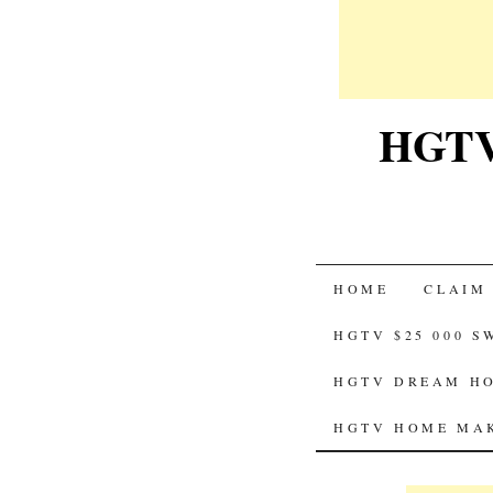
HGTV-
SKIP
HOME
CLAIM
TO
HGTV $25 000 
CONTENT
HGTV DREAM HO
HGTV HOME MAK