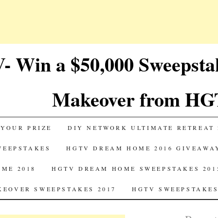
 Win a $50,000 Sweepst
Makeover from HG
 YOUR PRIZE
DIY NETWORK ULTIMATE RETREAT 
SWEEPSTAKES
HGTV DREAM HOME 2016 GIVEAWA
ME 2018
HGTV DREAM HOME SWEEPSTAKES 201
EOVER SWEEPSTAKES 2017
HGTV SWEEPSTAKES