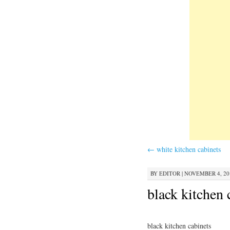
←
white kitchen cabinets
BY
EDITOR
|
NOVEMBER 4, 201
black kitchen 
black kitchen cabinets