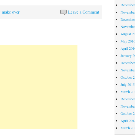
December
e make over
Leave a Comment
November
December
November
August 2
May 201
April 201
January 2
December
November
October 
July 2015
March 20
December
November
October 
April 201
March 20