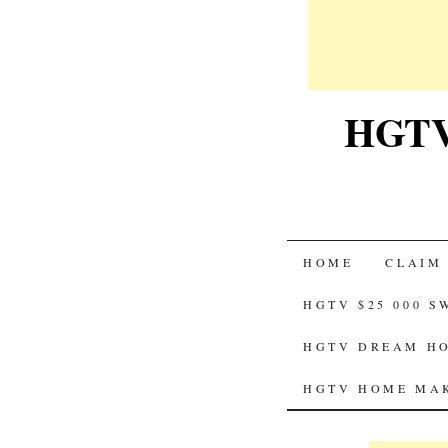
HGTV-
SKIP
HOME
CLAIM
TO
HGTV $25 000 
CONTENT
HGTV DREAM HO
HGTV HOME MAK