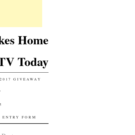
akes Home
TV Today
2017 GIVEAWAY
Y
5
 ENTRY FORM