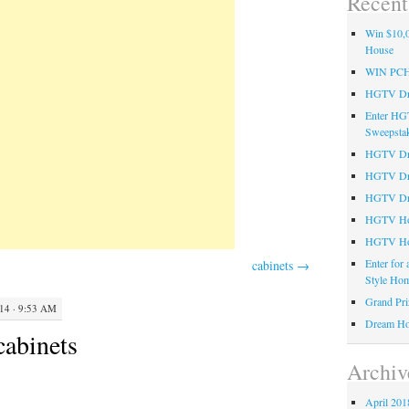
Recent
Win $10,0
House
WIN PC
HGTV Dre
Enter HG
Sweepsta
HGTV Dre
HGTV Dr
HGTV Dre
HGTV Hom
HGTV Ho
Enter for
cabinets
→
Style Hom
Grand Pri
4 · 9:53 AM
Dream Ho
cabinets
Archiv
April 201