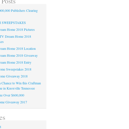
 Posts
00,000 Publishers Clearing
H SWEEPSTAKES
am Home 2018 Pictures
TV Dream Home 2018
kes
am Home 2018 Location
eam Home 2018 Giveaway
am Home 2018 Entry
e Sweepstakes 2018
me Giveaway 2018
 a Chance to Win this Craftman
e in Knoxville Tennessee
ze Over $600,000
me Giveaway 2017
es
8