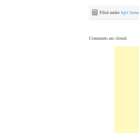
Filed under
hgtv hom
Comments are closed.