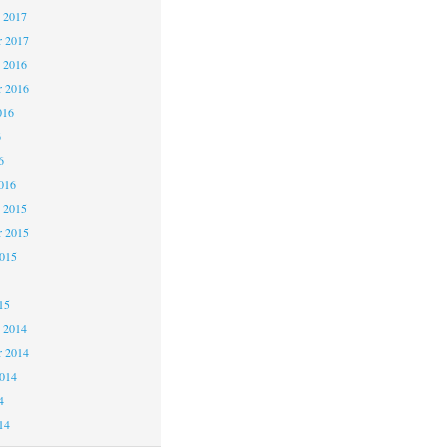
 2017
 2017
 2016
 2016
016
6
6
016
 2015
 2015
2015
15
 2014
 2014
2014
4
14